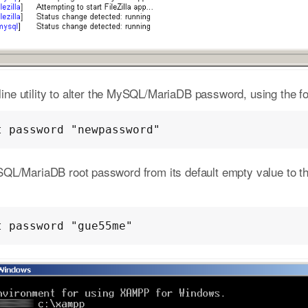
e utility to alter the MySQL/MariaDB password, using the fo
t password "newpassword"
SQL/MariaDB root password from its default empty value to 
t password "gue55me"