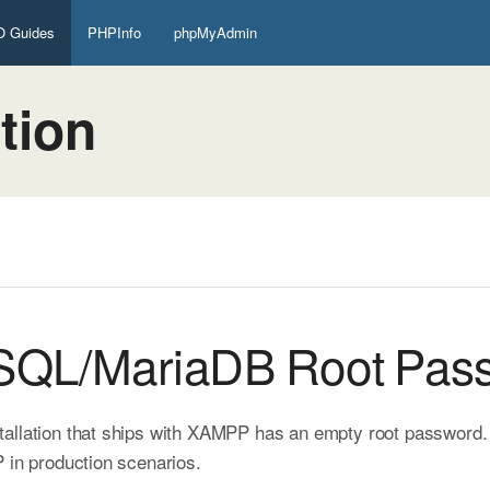
 Guides
PHPInfo
phpMyAdmin
tion
ySQL/MariaDB Root Pas
allation that ships with XAMPP has an empty root password. Th
 in production scenarios.