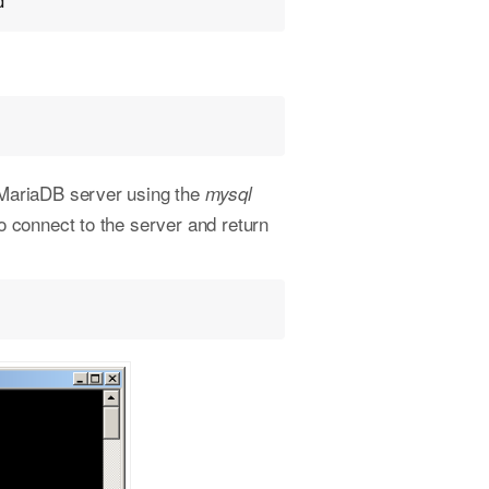
d"
/MariaDB server using the
mysql
 connect to the server and return