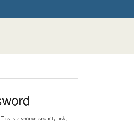
sword
is is a serious security risk,