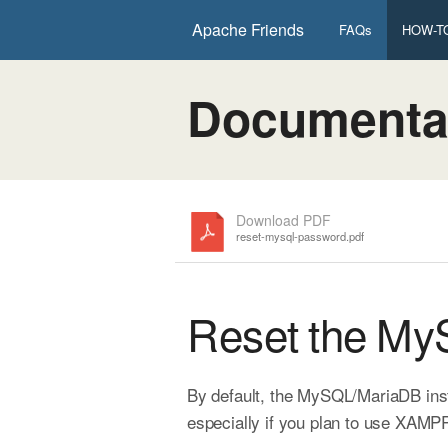
Apache Friends
FAQs
HOW-TO
Documenta
Download PDF
reset-mysql-password.pdf
Reset the M
By default, the MySQL/MariaDB inst
especially if you plan to use XAMPP