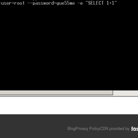
Blog
Privacy Policy
CDN provided by