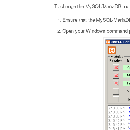
To change the MySQL/MariaDB root 
Ensure that the MySQL/MariaDB
Open your Windows command prom