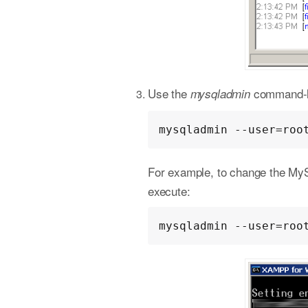
Use the
command-lin
mysqladmin
mysqladmin --user=roo
For example, to change the My
execute:
mysqladmin --user=roo