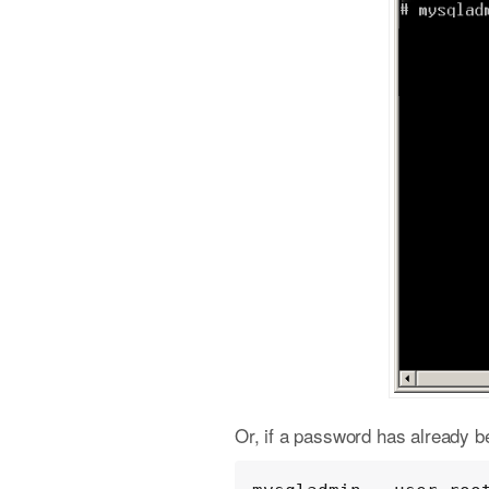
Or, if a password has already be