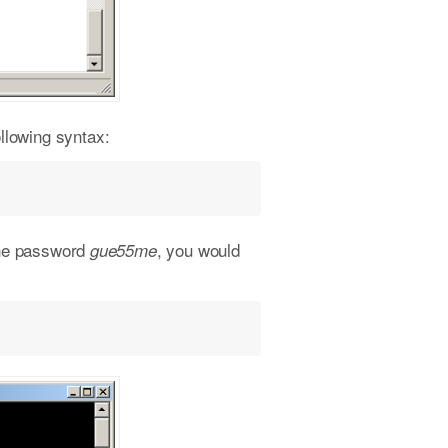
llowing syntax:
the password
, you would
gue55me