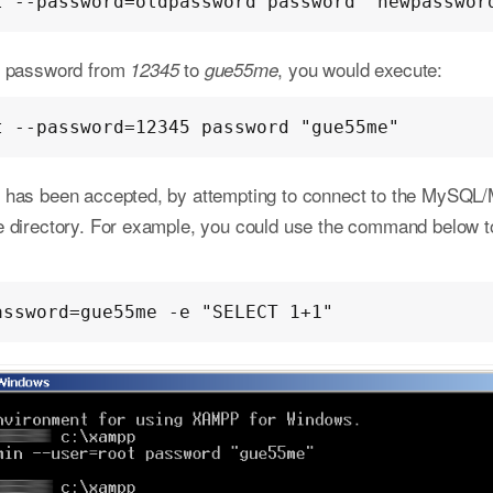
t --password=oldpassword password "newpasswor
ot password from
to
, you would execute:
12345
gue55me
t --password=12345 password "gue55me"
 has been accepted, by attempting to connect to the MySQL
e directory. For example, you could use the command below to
assword=gue55me -e "SELECT 1+1"