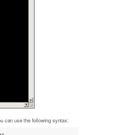
ou can use the following syntax: