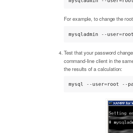
mysqladmin --user=roo
For example, to change the ro
mysqladmin --user=roo
Test that your password change
command-line client in the sam
the results of a calculation:
mysql --user=root --p