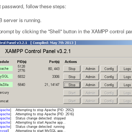
password, follow these steps:
 server is running.
pt by clicking the "Shell" button in the XAMPP control pan