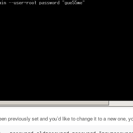
en previously set and you’d like to change it to a new one, y